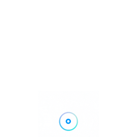
VIP tables and premium experiences often sell out during
peak summer months.
TICKETS/VIP & RESERVATIONS