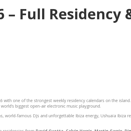
6 – Full Residency
6 with one of the strongest weekly residency calendars on the isla
world’s biggest open-air electronic music playground.
, world-famous DJs and unforgettable Ibiza energy, Ushuaïa Ibiza rem
ge residencies from
David Guetta, Calvin Harris, Martin Garrix
,
Di