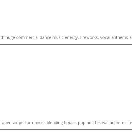
with huge commercial dance music energy, fireworks, vocal anthems 
ive open-air performances blending house, pop and festival anthems in