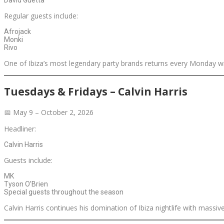
Regular guests include:
Afrojack
Monki
Rivo
One of Ibiza’s most legendary party brands returns every Monday 
Tuesdays & Fridays – Calvin Harris
📅 May 9 – October 2, 2026
Headliner:
Calvin Harris
Guests include:
MK
Tyson O’Brien
Special guests throughout the season
Calvin Harris continues his domination of Ibiza nightlife with mass