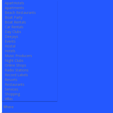
ApartHotels
Apartments
Beach Restaurants
Boat Party
Boat Rentals
Car Rentals
Day Clubs
Deejays
Events
Hostal
Hotels
Music Producers
Night Clubs
Online Shops
Radio Stations
Record Labels
Resorts
Restaurants
Services
Shopping
Villas
Where