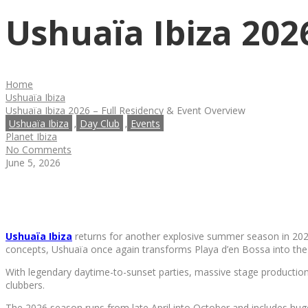
Ushuaïa Ibiza 202
Home
Ushuaïa Ibiza
Ushuaïa Ibiza 2026 – Full Residency & Event Overview
Ushuaïa Ibiza
Day Club
Events
,
,
Planet Ibiza
No Comments
June 5, 2026
Ushuaïa Ibiza
returns for another explosive summer season in 202
concepts, Ushuaïa once again transforms Playa d’en Bossa into the 
With legendary daytime-to-sunset parties, massive stage productions
clubbers.
The 2026 season runs from late April into October and includes hu