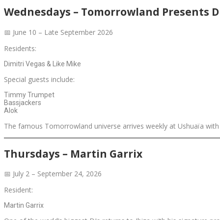
Wednesdays – Tomorrowland Presents Di
📅 June 10 – Late September 2026
Residents:
Dimitri Vegas & Like Mike
Special guests include:
Timmy Trumpet
Bassjackers
Alok
The famous Tomorrowland universe arrives weekly at Ushuaïa with gi
Thursdays – Martin Garrix
📅 July 2 – September 24, 2026
Resident:
Martin Garrix