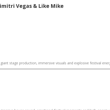
mitri Vegas & Like Mike
ant stage production, immersive visuals and explosive festival energy