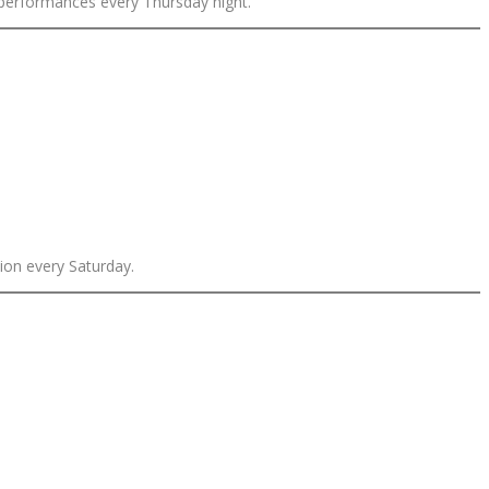
 performances every Thursday night.
ion every Saturday.