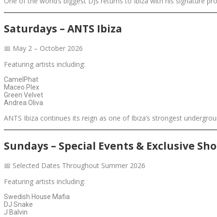
One of the world’s biggest DJs returns to Ibiza with his signature
Saturdays – ANTS Ibiza
📅 May 2 – October 2026
Featuring artists including:
CamelPhat
Maceo Plex
Green Velvet
Andrea Oliva
ANTS Ibiza continues its reign as one of Ibiza’s strongest undergr
Sundays – Special Events & Exclusive Sh
📅 Selected Dates Throughout Summer 2026
Featuring artists including:
Swedish House Mafia
DJ Snake
J Balvin