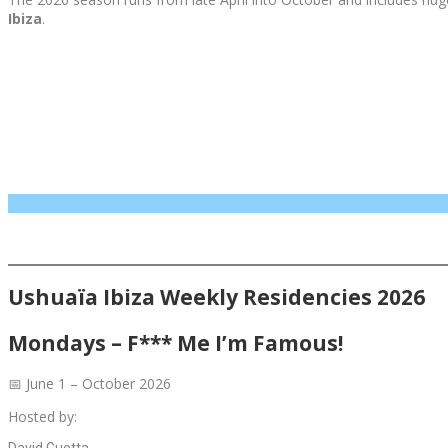
Ibiza
.
Ushuaïa Ibiza Weekly Residencies 2026
Mondays – F*** Me I’m Famous!
📅 June 1 – October 2026
Hosted by:
David Guetta