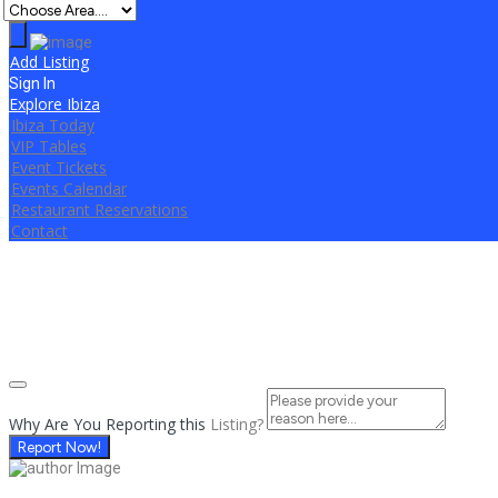
Add Listing
Sign In
Explore Ibiza
Ibiza Today
VIP Tables
Event Tickets
Events Calendar
Restaurant Reservations
Contact
Why Are You Reporting this
Listing?
Report Now!