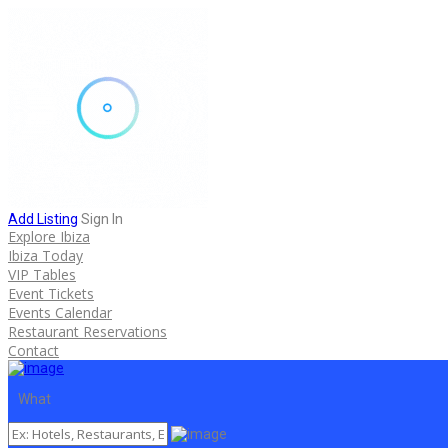
Add Listing
Sign In
Explore Ibiza
Ibiza Today
VIP Tables
Event Tickets
Events Calendar
Restaurant Reservations
Contact
What