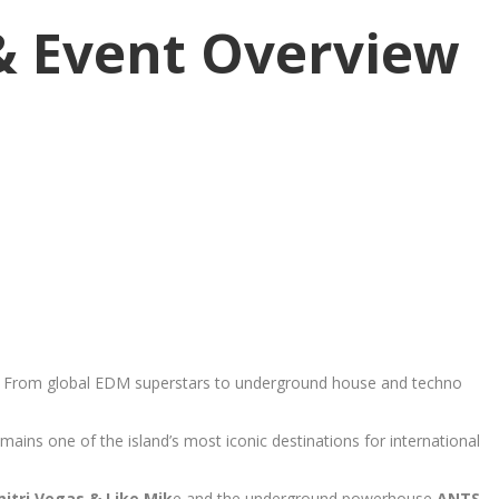
 & Event Overview
nd. From global EDM superstars to underground house and techno
ains one of the island’s most iconic destinations for international
mitri Vegas & Like Mik
e and the underground powerhouse
ANTS