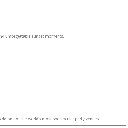
and unforgettable sunset moments.
side one of the world’s most spectacular party venues.