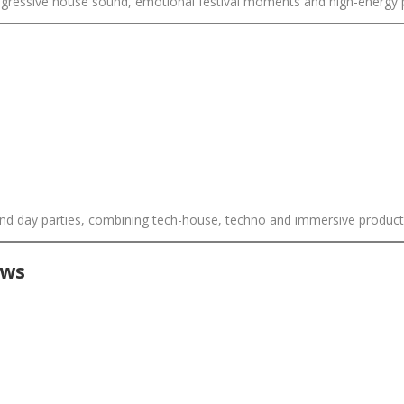
 progressive house sound, emotional festival moments and high-energy
ound day parties, combining tech-house, techno and immersive product
ows