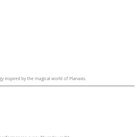
 inspired by the magical world of Planaxis.