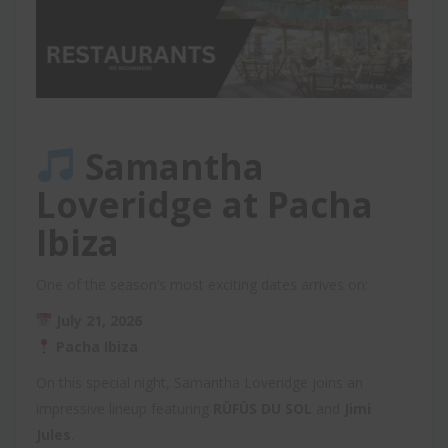
Samantha
Loveridge at Pacha
Ibiza
One of the season’s most exciting dates arrives on:
July 21, 2026
Pacha Ibiza
On this special night, Samantha Loveridge joins an
impressive lineup featuring
RÜFÜS DU SOL
and
Jimi
Jules
.