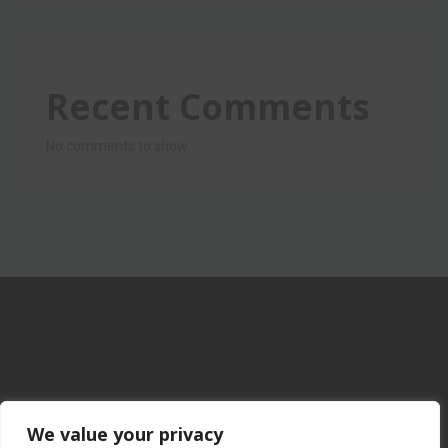
Recent Comments
No comments to show.
We value your privacy