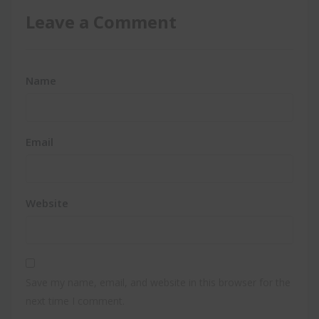
Leave a Comment
Name
Email
Website
Save my name, email, and website in this browser for the
next time I comment.