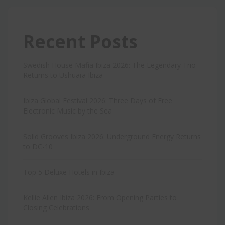
Recent Posts
Swedish House Mafia Ibiza 2026: The Legendary Trio
Returns to Ushuaïa Ibiza
Ibiza Global Festival 2026: Three Days of Free
Electronic Music by the Sea
Solid Grooves Ibiza 2026: Underground Energy Returns
to DC-10
Top 5 Deluxe Hotels in Ibiza
Kellie Allen Ibiza 2026: From Opening Parties to
Closing Celebrations