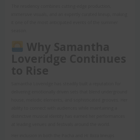
The residency combines cutting-edge production,
immersive visuals, and an expertly curated lineup, making
it one of the most anticipated events of the summer
season.
Why Samantha
Loveridge Continues
to Rise
Samantha Loveridge has steadily built a reputation for
delivering emotionally driven sets that blend underground
house, melodic elements, and sophisticated grooves. Her
ability to connect with audiences while maintaining a
distinctive musical identity has earned her performances
at leading venues and festivals around the world.
Her inclusion in both the Pacha and Hï Ibiza lineups