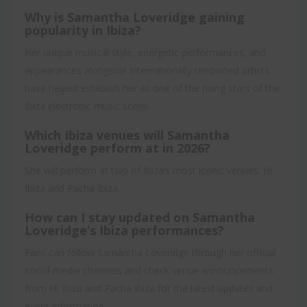
Why is Samantha Loveridge gaining
popularity in Ibiza?
Her unique musical style, energetic performances, and
appearances alongside internationally renowned artists
have helped establish her as one of the rising stars of the
Ibiza electronic music scene.
Which Ibiza venues will Samantha
Loveridge perform at in 2026?
She will perform at two of Ibiza’s most iconic venues: Hï
Ibiza and Pacha Ibiza.
How can I stay updated on Samantha
Loveridge’s Ibiza performances?
Fans can follow Samantha Loveridge through her official
social media channels and check venue announcements
from Hï Ibiza and Pacha Ibiza for the latest updates and
event information.