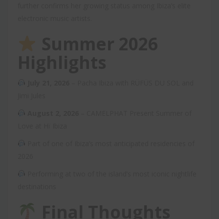
further confirms her growing status among Ibiza’s elite
electronic music artists.
Summer 2026
Highlights
July 21, 2026
– Pacha Ibiza with RÜFÜS DU SOL and
Jimi Jules
August 2, 2026
– CAMELPHAT Present Summer of
Love at Hï Ibiza
Part of one of Ibiza’s most anticipated residencies of
2026
Performing at two of the island’s most iconic nightlife
destinations
Final Thoughts