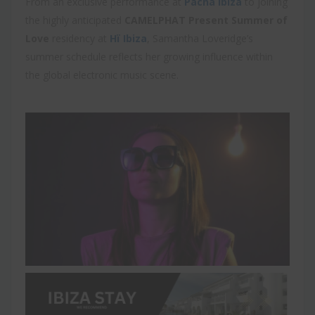
From an exclusive performance at
Pacha Ibiza
to joining
the highly anticipated
CAMELPHAT Present Summer of
Love
residency at
Hï Ibiza
, Samantha Loveridge’s
summer schedule reflects her growing influence within
the global electronic music scene.