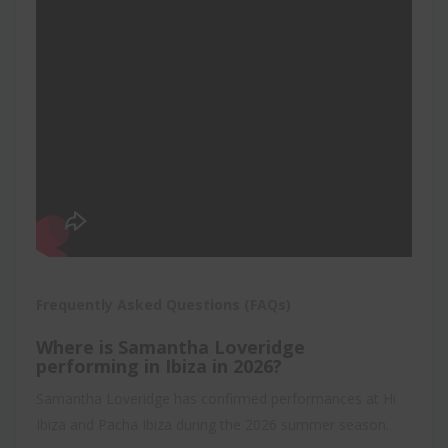
Frequently Asked Questions (FAQs)
Where is Samantha Loveridge
performing in Ibiza in 2026?
Samantha Loveridge has confirmed performances at Hï
Ibiza and Pacha Ibiza during the 2026 summer season.