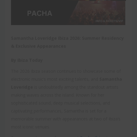
Samantha Loveridge Ibiza 2026: Summer Residency
& Exclusive Appearances
By Ibiza Today
The 2026 Ibiza season continues to showcase some of
electronic music’s most exciting talents, and
Samantha
Loveridge
is undoubtedly among the standout artists
making waves across the island. Known for her
sophisticated sound, deep musical selections, and
captivating performances, Samantha is set for a
memorable summer with appearances at two of Ibiza’s
most iconic venues.