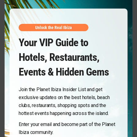
Unlock the Real Ibiza
Your VIP Guide to
Hotels, Restaurants,
Events & Hidden Gems
Join the Planet Ibiza Insider List and get
exclusive updates on the best hotels, beach
clubs, restaurants, shopping spots and the
hottest events happening across the island.
Enter your email and become part of the Planet
Ibiza community.