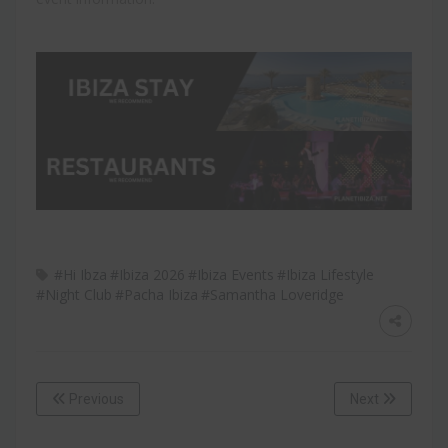
#Hi Ibza
#Ibiza 2026
#Ibiza Events
#Ibiza Lifestyle
#Night Club
#Pacha Ibiza
#Samantha Loveridge
Previous
Next