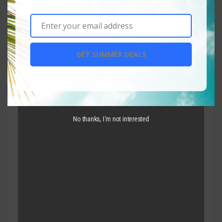
Enter your email address
Email
GET SUMMER DEALS
No thanks, I’m not interested