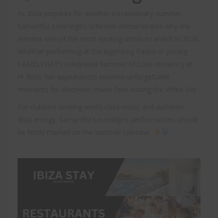
As Ibiza prepares for another extraordinary summer,
Samantha Loveridge’s schedule demonstrates why she
remains one of the most exciting artists to watch in 2026.
Whether performing at the legendary Pacha or joining
CAMELPHAT’s celebrated Summer of Love residency at
Hï Ibiza, her appearances promise unforgettable
moments for electronic music fans visiting the White Isle.
For clubbers seeking world-class music and authentic
Ibiza energy, Samantha Loveridge’s performances should
be firmly marked on the summer calendar.