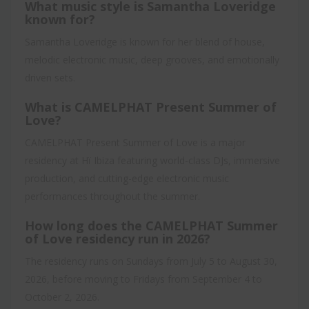
What music style is Samantha Loveridge
known for?
Samantha Loveridge is known for her blend of house,
melodic electronic music, deep grooves, and emotionally
driven sets.
What is CAMELPHAT Present Summer of
Love?
CAMELPHAT Present Summer of Love is a major
residency at Hï Ibiza featuring world-class DJs, immersive
production, and cutting-edge electronic music
performances throughout the summer.
How long does the CAMELPHAT Summer
of Love residency run in 2026?
The residency runs on Sundays from July 5 to August 30,
2026, before moving to Fridays from September 4 to
October 2, 2026.