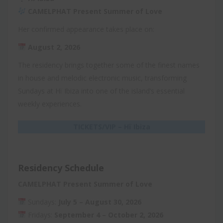
CAMELPHAT Present Summer of Love
Her confirmed appearance takes place on:
August 2, 2026
The residency brings together some of the finest names
in house and melodic electronic music, transforming
Sundays at Hï Ibiza into one of the island’s essential
weekly experiences.
TICKETS/VIP – Hï Ibiza
Residency Schedule
CAMELPHAT Present Summer of Love
Sundays:
July 5 – August 30, 2026
Fridays:
September 4 – October 2, 2026