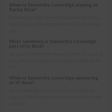
When is Samantha Loveridge playing at
Pacha Ibiza?
Samantha Loveridge is scheduled to perform at Pacha
Ibiza on July 21, 2026, alongside RÜFÜS DU SOL and Jimi
Jules.
What residency is Samantha Loveridge
part of in Ibiza?
She is part of CAMELPHAT Present Summer of Love at Hï
Ibiza, one of the island’s most anticipated residencies of
2026.
When is Samantha Loveridge appearing
at Hï Ibiza?
Her confirmed appearance at Hï Ibiza takes place on
August 2, 2026, during the CAMELPHAT Summer of Love
residency.