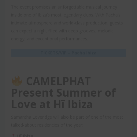
The event promises an unforgettable musical journey
inside one of Ibiza’s most legendary clubs. With Pacha’s
intimate atmosphere and world-class production, guests
can expect a night filled with deep grooves, melodic
energy, and exceptional performances.
TICKETS/VIP – Pacha Ibiza
CAMELPHAT
Present Summer of
Love at Hï Ibiza
Samantha Loveridge will also be part of one of the most
talked-about residencies of the year:
Hï Ibiza