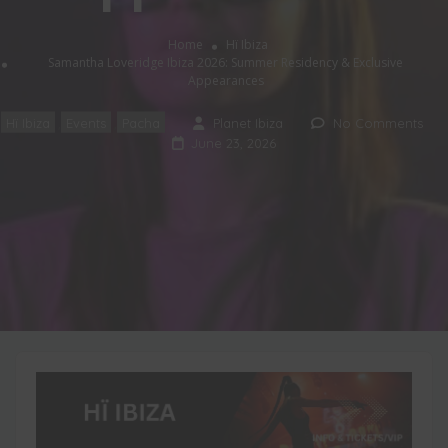
Home
Hï Ibiza
Samantha Loveridge Ibiza 2026: Summer Residency & Exclusive
Appearances
Hï Ibiza
Events
Pacha
Planet Ibiza
No Comments
,
,
June 23, 2026