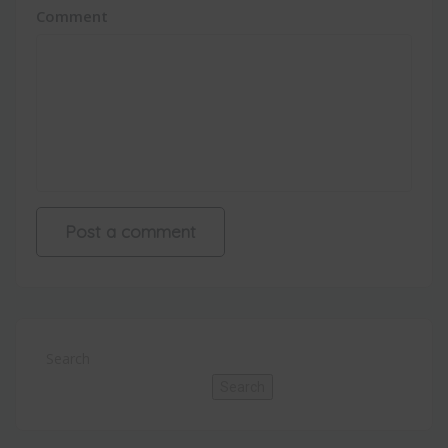
Comment
Search
Search