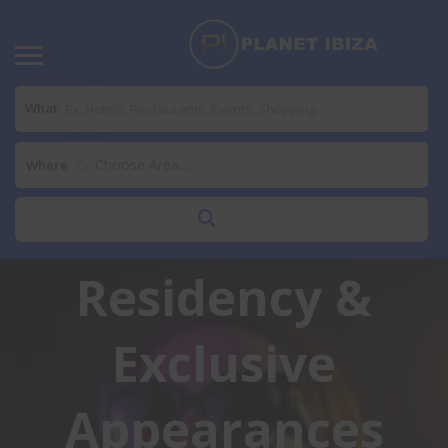
Samantha
What
Loveridge Ibiza
Choose Area....
Where
2026: Summer
Residency &
Exclusive
Appearances