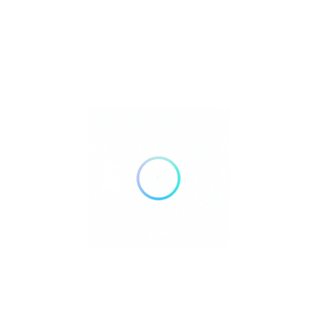
Premium — reflecting the quality of food, service, and location.
:
Do I need to
Q
reserve?
Highly recommended, especially for evenings and events.
:
What makes Playa Soleil
Q
unique?
Its seamless blend of beach relaxation, fine dining, music, and
exclusive Ibiza vibes.
Rate us and Write a Review
+34 627 70 57 24