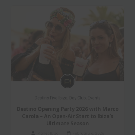
Destino Five Ibiza
,
Day Club
,
Events
Destino Opening Party 2026 with Marco
Carola – An Open-Air Start to Ibiza’s
Ultimate Season
Planet Ibiza
February 6, 2026