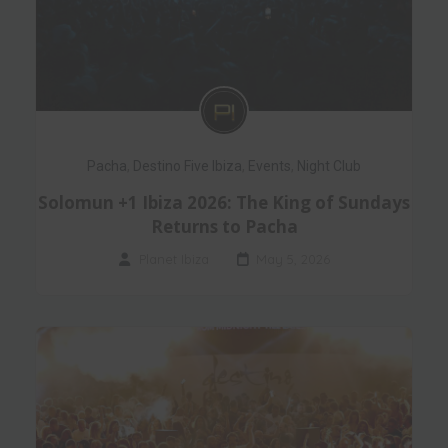
Pacha
,
Destino Five Ibiza
,
Events
,
Night Club
Solomun +1 Ibiza 2026: The King of Sundays
Returns to Pacha
Planet Ibiza
May 5, 2026