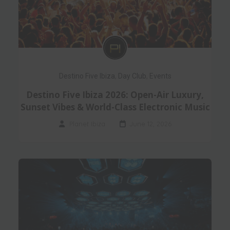
Destino Five Ibiza
,
Day Club
,
Events
Destino Five Ibiza 2026: Open-Air Luxury,
Sunset Vibes & World-Class Electronic Music
Planet Ibiza
June 12, 2026