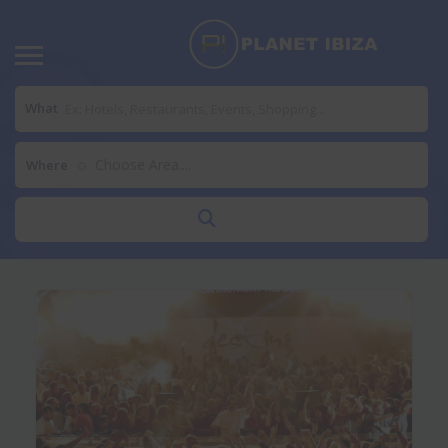
What
Choose Area....
Where