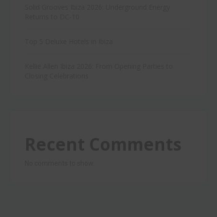
Solid Grooves Ibiza 2026: Underground Energy
Returns to DC-10
Top 5 Deluxe Hotels in Ibiza
Kellie Allen Ibiza 2026: From Opening Parties to
Closing Celebrations
Recent Comments
No comments to show.