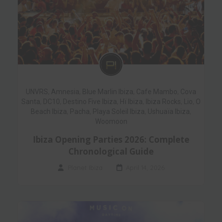
UNVRS
,
Amnesia
,
Blue Marlin Ibiza
,
Cafe Mambo
,
Cova
Santa
,
DC10
,
Destino Five Ibiza
,
Hï Ibiza
,
Ibiza Rocks
,
Lio
,
O
Beach Ibiza
,
Pacha
,
Playa Soleil Ibiza
,
Ushuaïa Ibiza
,
Woomoon
Ibiza Opening Parties 2026: Complete
Chronological Guide
Planet Ibiza
April 14, 2026