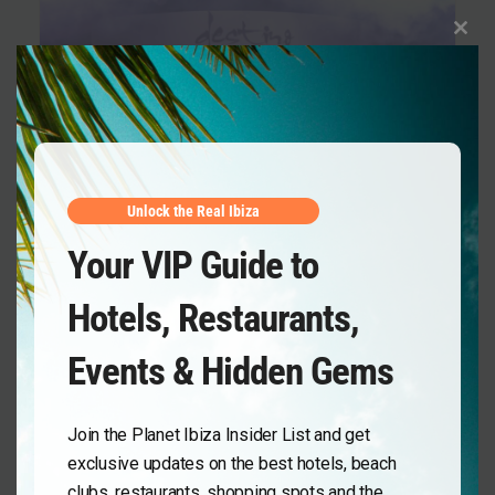
Clos
this
mod
Unlock the Real Ibiza
Your VIP Guide to
Destino Five Ibiza
,
Day Club
,
Events
Hotels, Restaurants,
Music On Daytime 2026 at Destino Five
Ibiza: Marco Carola’s Sunlit Groove
Events & Hidden Gems
Experience
Planet Ibiza
March 30, 2026
Join the Planet Ibiza Insider List and get
exclusive updates on the best hotels, beach
clubs, restaurants, shopping spots and the