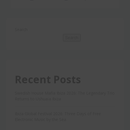
Search
Search
Recent Posts
Swedish House Mafia Ibiza 2026: The Legendary Trio
Returns to Ushuaïa Ibiza
Ibiza Global Festival 2026: Three Days of Free
Electronic Music by the Sea