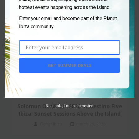
hottest events happening across the island.
Enter your email and become part of the Planet
Ibiza community.
Enter your email address
Email
GET SUMMER DEALS
Destino Five Ibiza
,
Day Club
,
Events
Solomun Outdoors 2026 at Destino Five
No thanks, I’m not interested
Ibiza: Sunset Sessions Above the Island
Planet Ibiza
March 29, 2026