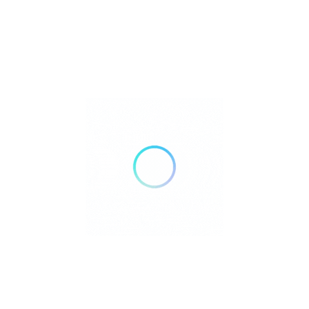
Yes, Monkey Ibiza can host special occasions and private
celebrations.
:
What are the opening
Q
hours?
Typically open daily from late afternoon until late night during
the summer season.
Rate us and Write a Review
contact@monkeyibiza.com
+34 629 66 18 63