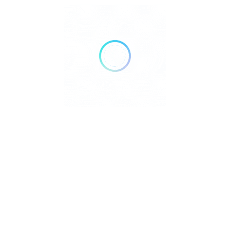
hola@laescolleraibiza.com
+34 971 39 65 72
https://laescolleraibiza.com/
€€
€€
Own Or Work Here?
Claim Now!