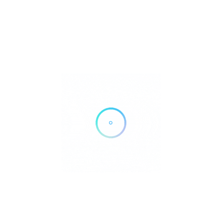
https://cafedelmar.com/ibiza/
€€
€€
Own or work here?
Claim Now!
Archives
July 2026
June 2026