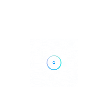
Yes, complimentary private parking is available for guests.
Rate us and Write a Review
Additional Details
Air conditioning:
Yes
Accept Payments:
Credit Cards, Bank Transfer, Mobile Payments
Show All
agroturismo@atzaro.com