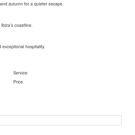
 and autumn for a quieter escape.
Ibiza’s coastline.
 exceptional hospitality.
Service
Price