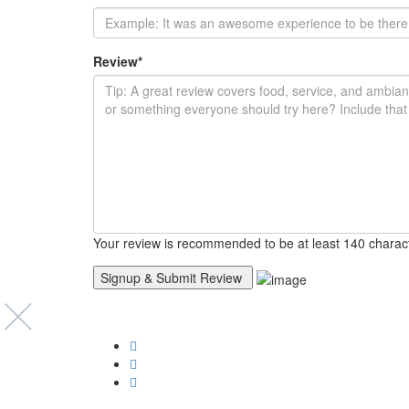
Review
*
Your review is recommended to be at least 140 charac