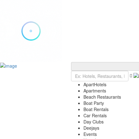
Add Listing
Sign In
Explore Ibiza
Ibiza Today
ApartHotels
VIP Tables
Apartments
Event Tickets
Beach Restaurants
Events Calendar
Boat Party
Restaurant Reservations
Boat Rentals
Contact
Car Rentals
Day Clubs
Deejays
Events