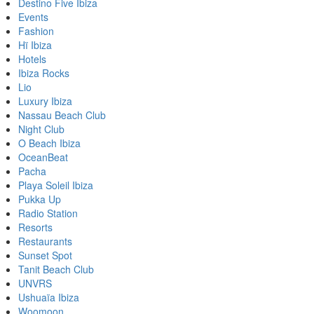
Destino Five Ibiza
Events
Fashion
Hï Ibiza
Hotels
Ibiza Rocks
Lio
Luxury Ibiza
Nassau Beach Club
Night Club
O Beach Ibiza
OceanBeat
Pacha
Playa Soleil Ibiza
Pukka Up
Radio Station
Resorts
Restaurants
Sunset Spot
Tanit Beach Club
UNVRS
Ushuaïa Ibiza
Woomoon