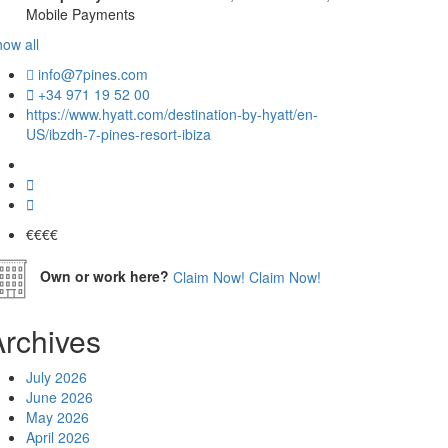
Mobile Payments
ow all
info@7pines.com
+34 971 19 52 00
https://www.hyatt.com/destination-by-hyatt/en-
US/ibzdh-7-pines-resort-ibiza
€€€
€
Own or work here?
Claim Now!
Claim Now!
Archives
July 2026
June 2026
May 2026
April 2026