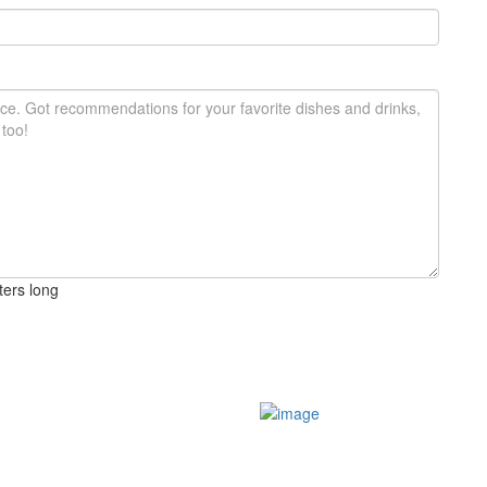
ters long