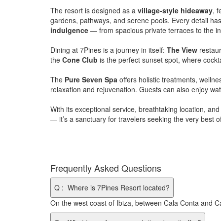
The resort is designed as a
village-style hideaway
, 
gardens, pathways, and serene pools. Every detail has
indulgence
— from spacious private terraces to the infi
Dining at 7Pines is a journey in itself:
The View
restaur
the
Cone Club
is the perfect sunset spot, where cockta
The
Pure Seven Spa
offers holistic treatments, welln
relaxation and rejuvenation. Guests can also enjoy water
With its exceptional service, breathtaking location, a
— it’s a sanctuary for travelers seeking the very best of
Frequently Asked Questions
Q
:
Where is 7Pines Resort located?
On the west coast of Ibiza, between Cala Conta and Ca