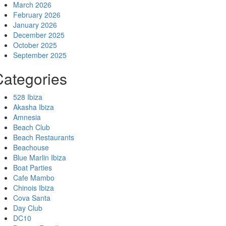
March 2026
February 2026
January 2026
December 2025
October 2025
September 2025
Categories
528 Ibiza
Akasha Ibiza
Amnesia
Beach Club
Beach Restaurants
Beachouse
Blue Marlin Ibiza
Boat Parties
Cafe Mambo
Chinois Ibiza
Cova Santa
Day Club
DC10