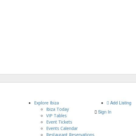
Add Listing
Explore Ibiza
Ibiza Today
Sign In
VIP Tables
Event Tickets
Events Calendar
Restaurant Reservations