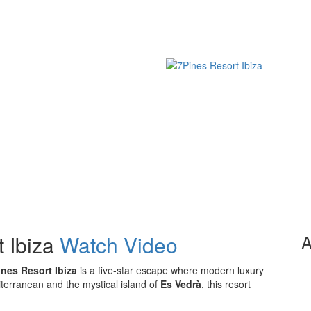
 Ibiza
Watch Video
A
ines Resort Ibiza
is a five-star escape where modern luxury
terranean and the mystical island of
Es Vedrà
, this resort