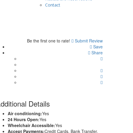
Contact
Be the first one to rate!
Submit Review
Save
Share
dditional Details
Air conditioning:
Yes
24 Hours Open:
Yes
Wheelchair Accessible:
Yes
Accept Payments:
Credit Cards, Bank Transfer,