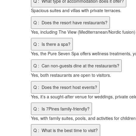
Q
:
What type of accommodation does it offer?
Spacious suites and villas with private terraces.
Q
:
Does the resort have restaurants?
Yes, including The View (Mediterranean/Nordic fusion)
Q
:
Is there a spa?
Yes, the Pure Seven Spa offers wellness treatments, y
Q
:
Can non-guests dine at the restaurants?
Yes, both restaurants are open to visitors.
Q
:
Does the resort host events?
Yes, it’s a sought-after venue for weddings, private ce
Q
:
Is 7Pines family-friendly?
Yes, with family suites, pools, and activities for children
Q
:
What is the best time to visit?