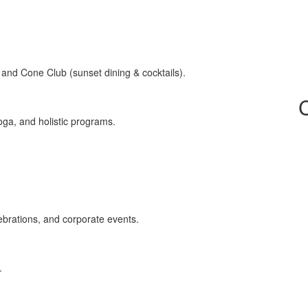
 and Cone Club (sunset dining & cocktails).
oga, and holistic programs.
lebrations, and corporate events.
.