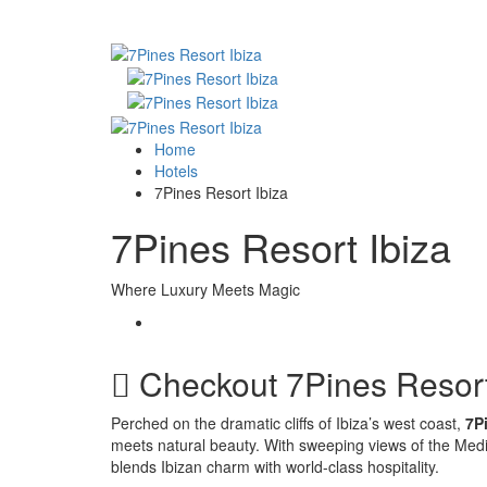
Home
Hotels
7Pines Resort Ibiza
7Pines Resort Ibiza
Where Luxury Meets Magic
Checkout
7Pines Resort
Perched on the dramatic cliffs of Ibiza’s west coast,
7P
meets natural beauty. With sweeping views of the Medi
blends Ibizan charm with world-class hospitality.