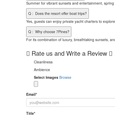
Summer for vibrant sunsets and entertainment, spring
Q
:
Does the resort offer boat trips?
Yes, guests can enjoy private yacht charters to explore 
Q
:
Why choose 7Pines?
For its combination of luxury, breathtaking sunsets, and
Rate us and Write a Review
Cleanliness
Ambience
Select Images
Browse
Email
*
Title
*