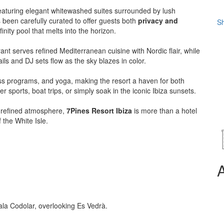
featuring elegant whitewashed suites surrounded by lush
 been carefully curated to offer guests both
privacy and
Sh
nity pool that melts into the horizon.
ant serves refined Mediterranean cuisine with Nordic flair, while
ils and DJ sets flow as the sky blazes in color.
ess programs, and yoga, making the resort a haven for both
 sports, boat trips, or simply soak in the iconic Ibiza sunsets.
nd refined atmosphere,
7Pines Resort Ibiza
is more than a hotel
 the White Isle.
la Codolar, overlooking Es Vedrà.