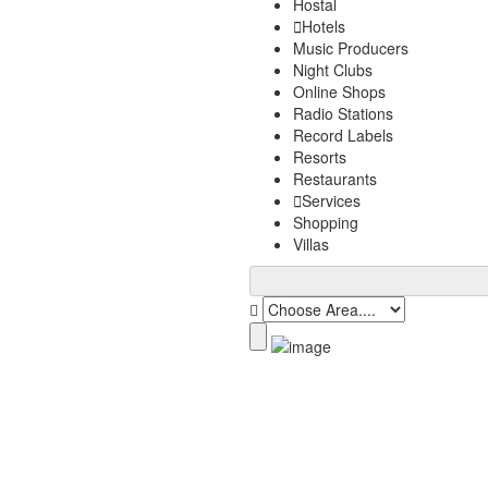
Hostal
Hotels
Music Producers
Night Clubs
Online Shops
Radio Stations
Record Labels
Resorts
Restaurants
Services
Shopping
Villas