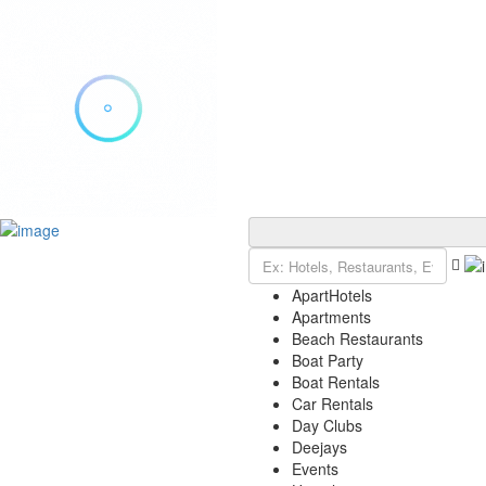
Add Listing
Sign In
Explore Ibiza
Ibiza Today
ApartHotels
VIP Tables
Apartments
Event Tickets
Beach Restaurants
Events Calendar
Boat Party
Restaurant Reservations
Boat Rentals
Contact
Car Rentals
Day Clubs
Deejays
Events