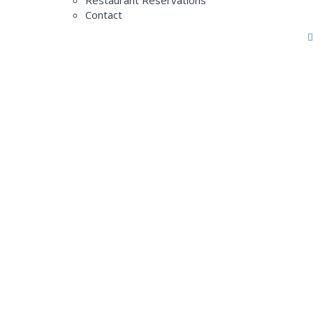
Restaurant Reservations
Contact