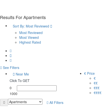
Results For
Apartments
Sort By:
Most Reviewed
Most Reviewed
Most Viewed
Highest Rated
See Filters
€ Price
Near Me
€
Click To GET
€€
0
€€€
€€€€
1000
All Filters