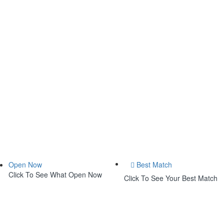
Open Now
Best Match
Click To See What Open Now
Click To See Your Best Match