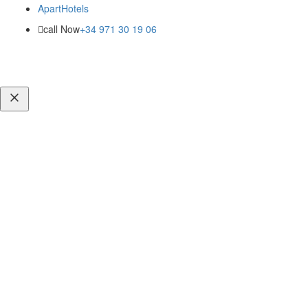
ApartHotels
call Now
+34 971 30 19 06