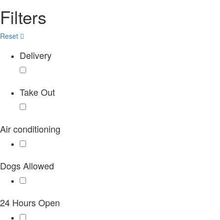
Filters
Reset
Delivery
Take Out
Air conditioning
Dogs Allowed
24 Hours Open