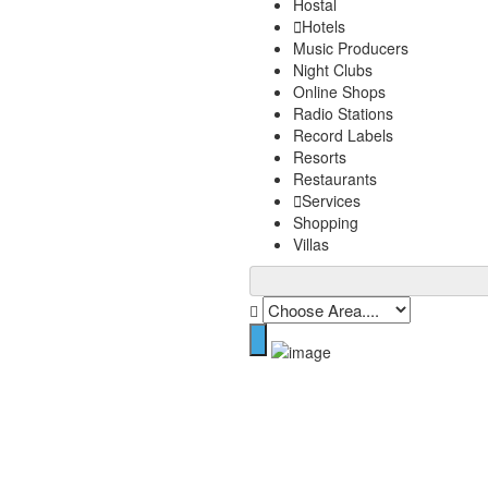
Hostal
Hotels
Music Producers
Night Clubs
Online Shops
Radio Stations
Record Labels
Resorts
Restaurants
Services
Shopping
Villas