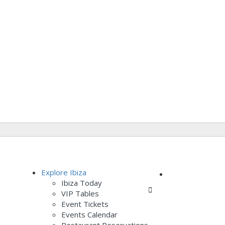
Add Listing
Explore Ibiza
Ibiza Today
Sign In
VIP Tables
Event Tickets
Events Calendar