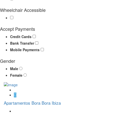
Wheelchair Accessible
Accept Payments
Credit Cards
Bank Transfer
Mobile Payments
Gender
Male
Female
Apartamentos Bora Bora Ibiza