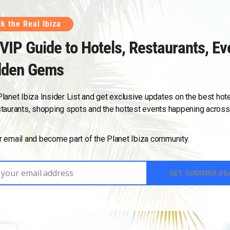
k the Real Ibiza
VIP Guide to Hotels, Restaurants, Ev
dden Gems
Planet Ibiza Insider List and get exclusive updates on the best hot
staurants, shopping spots and the hottest events happening across
r email and become part of the Planet Ibiza community.
 your email address
GET SUMMER DE