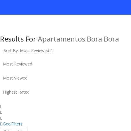
Results For
Apartamentos Bora Bora
Sort By:
Most Reviewed
Most Reviewed
Most Viewed
Highest Rated
See Filters