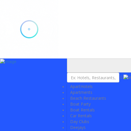
Add Listing
Sign In
Explore Ibiza
Ibiza Today
VIP Tables
Event Tickets
ApartHotels
Events Calendar
Apartments
Restaurant Reservations
Beach Restaurants
Contact
Boat Party
Boat Rentals
Car Rentals
Day Clubs
Deejays