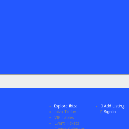
Explore Ibiza
Add Listing
Ibiza Today
Sign In
VIP Tables
Event Tickets
Events Calendar