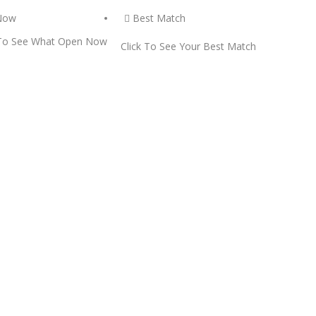
Now
Best Match
 To See What Open Now
Click To See Your Best Match