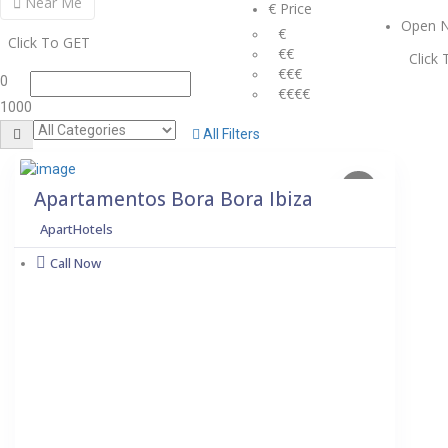
Near Me
€ Price
Open 
€
Click To GET
€€
Click
€€€
0
€€€€
1000
All Filters
Apartamentos Bora Bora Ibiza
ApartHotels
Call Now