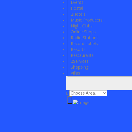
Events
Hostal
Hotels
Music Producers
Night Clubs
Online Shops
Radio Stations
Record Labels
Resorts
Restaurants
Services
Shopping
Villas