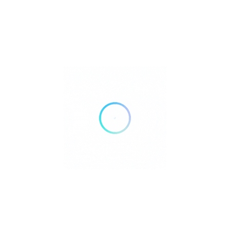
Does Kurru Kurru ship internationally?
Yes, worldwide shipping is available.
Can I order custom designs?
Yes, bespoke couture services are offered.
What fabrics are used?
Luxurious materials such as silk, lace, and chiffon.
Where can I see new collections?
At the boutique or through their official website and
Instagram.
Is Kurru Kurru involved in Ibiza fashion
events?
Yes, the brand participates in exclusive island showcases
and photo shoots.