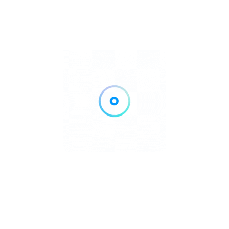
Her sets are known for combining spirituality, power and
relentless dancefloor momentum.
📍 Essential
Information
ARTCORE at Hï Ibiza
📅 Sundays: May 31 – October 4, 2026
📍 Hï Ibiza
TICKETS & VIP – Hï Ibiza
ARTCORE Takeover
at UNVRS