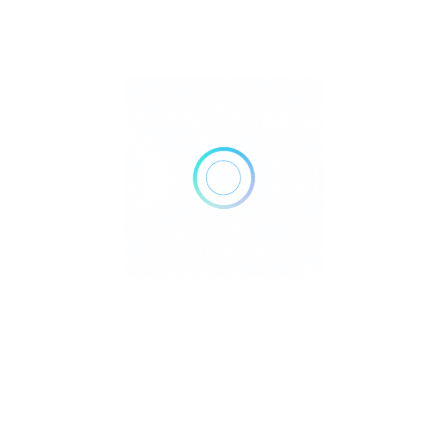
What type of music does it play?
Primarily electronic — deep house, tech house, chill-out,
and Balearic beats.
Can I listen to Ibiza Global Radio online?
Yes, worldwide through their website and streaming
platforms.
Do they host live shows from clubs?
Yes, many live sessions are broadcast directly from Ibiza’s
top venues.
Is Ibiza Global Radio available on FM in
Ibiza?
Yes, you can tune in locally via FM radio.
Can I see DJ performances live?
Yes, they often host live studio and event sessions.