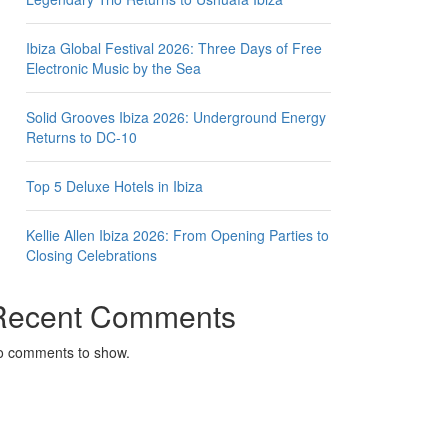
Ibiza Global Festival 2026: Three Days of Free
Electronic Music by the Sea
Solid Grooves Ibiza 2026: Underground Energy
Returns to DC-10
Top 5 Deluxe Hotels in Ibiza
Kellie Allen Ibiza 2026: From Opening Parties to
Closing Celebrations
Recent Comments
o comments to show.