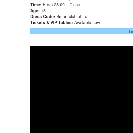
Time:
From 23:00 – Close
Age:
18+
Dress Code:
Smart club attire
Tickets & VIP Tables:
Available now
Ti