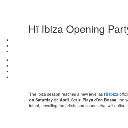
Hï Ibiza Opening Par
The Ibiza season reaches a new level as
Hï Ibiza
offic
on Saturday 25 April
. Set in
Playa d’en Bossa
, the 
intent, unveiling the artists and sounds that will defi