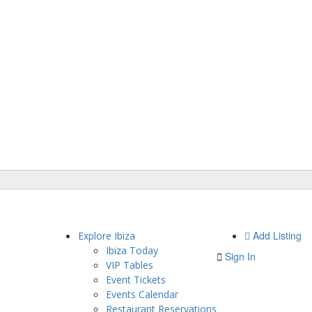
Add Listing
Explore Ibiza
Ibiza Today
Sign In
VIP Tables
Event Tickets
Events Calendar
Restaurant Reservations