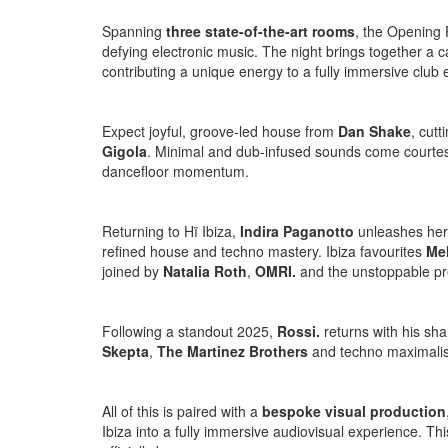
Spanning
three state-of-the-art rooms
, the Opening 
defying electronic music. The night brings together a ca
contributing a unique energy to a fully immersive club 
Expect joyful, groove-led house from
Dan Shake
, cut
Gigola
. Minimal and dub-infused sounds come courte
dancefloor momentum.
Returning to Hï Ibiza,
Indira Paganotto
unleashes her
refined house and techno mastery. Ibiza favourites
Me
joined by
Natalia Roth
,
OMRI.
and the unstoppable p
Following a standout 2025,
Rossi.
returns with his sh
Skepta
,
The Martinez Brothers
and techno maximali
All of this is paired with a
bespoke visual production
Ibiza into a fully immersive audiovisual experience. Thi