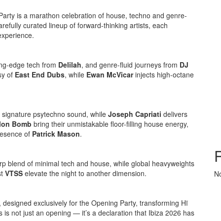
Party is a marathon celebration of house, techno and genre-
refully curated lineup of forward-thinking artists, each
experience.
ting-edge tech from
Delilah
, and genre-fluid journeys from
DJ
sy of
East End Dubs
, while
Ewan McVicar
injects high-octane
 signature psytechno sound, while
Joseph Capriati
delivers
lon Bomb
bring their unmistakable floor-filling house energy,
resence of
Patrick Mason
.
arp blend of minimal tech and house, while global heavyweights
st
VTSS
elevate the night to another dimension.
N
, designed exclusively for the Opening Party, transforming Hï
s is not just an opening — it’s a declaration that Ibiza 2026 has