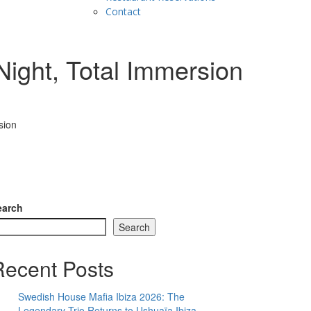
Contact
ight, Total Immersion
sion
earch
Search
Recent Posts
Swedish House Mafia Ibiza 2026: The
Legendary Trio Returns to Ushuaïa Ibiza