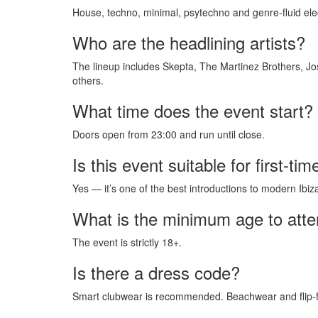
House, techno, minimal, psytechno and genre-fluid ele
Who are the headlining artists?
The lineup includes Skepta, The Martinez Brothers, J
others.
What time does the event start?
Doors open from 23:00 and run until close.
Is this event suitable for first-tim
Yes — it’s one of the best introductions to modern Ibiza
What is the minimum age to att
The event is strictly 18+.
Is there a dress code?
Smart clubwear is recommended. Beachwear and flip-fl