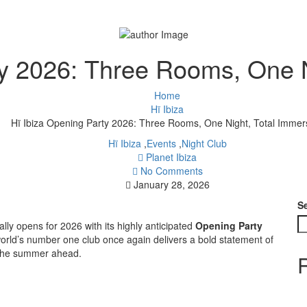
ty 2026: Three Rooms, One N
Home
Hï Ibiza
Hï Ibiza Opening Party 2026: Three Rooms, One Night, Total Immer
Hï Ibiza
,
Events
,
Night Club
Planet Ibiza
No Comments
January 28, 2026
S
ially opens for 2026 with its highly anticipated
Opening Party
world’s number one club once again delivers a bold statement of
ne the summer ahead.