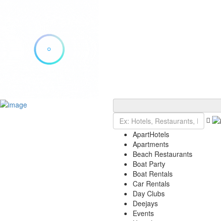
Add Listing
Sign In
Explore Ibiza
Ibiza Today
ApartHotels
VIP Tables
Apartments
Event Tickets
Beach Restaurants
Events Calendar
Boat Party
Restaurant Reservations
Boat Rentals
Contact
Car Rentals
Day Clubs
Deejays
Events