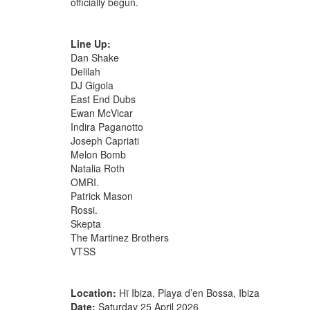
officially begun.
Line Up:
Dan Shake
Delilah
DJ Gigola
East End Dubs
Ewan McVicar
Indira Paganotto
Joseph Capriati
Melon Bomb
Natalia Roth
OMRI.
Patrick Mason
Rossi.
Skepta
The Martinez Brothers
VTSS
Location:
Hï Ibiza, Playa d’en Bossa, Ibiza
Date:
Saturday 25 April 2026