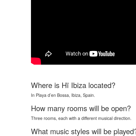
Where is Hï Ibiza located?
In Playa d’en Bossa, Ibiza, Spain.
How many rooms will be open?
Three rooms, each with a different musical direction.
What music styles will be played