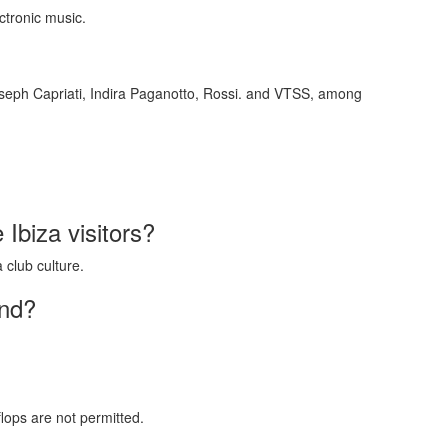
ctronic music.
oseph Capriati, Indira Paganotto, Rossi. and VTSS, among
e Ibiza visitors?
 club culture.
end?
ops are not permitted.