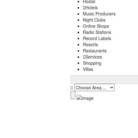
Hostal
Hotels
Music Producers
Night Clubs
Online Shops
Radio Stations
Record Labels
Resorts
Restaurants
Services
Shopping
Villas