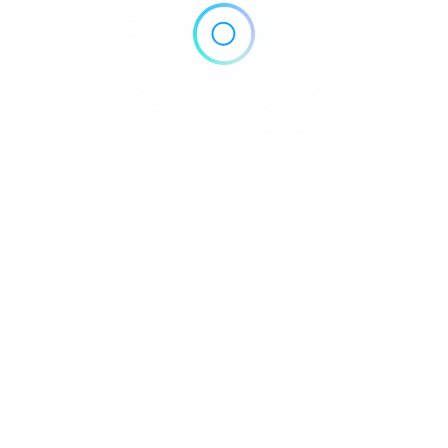
Since 1999, Circoloco has represented:
👉 underground culture
👉 musical freedom
👉 marathon dancefloor energy
👉 authentic Ibiza nightlife
Unlike commercial productions, the focus remains entirely
on the music, the crowd and the atmosphere.
Inside DC-10, every Monday feels different — yet
instantly familiar to those who understand the true spirit
of Ibiza clubbing.
🔊 The Sound
of Circoloco