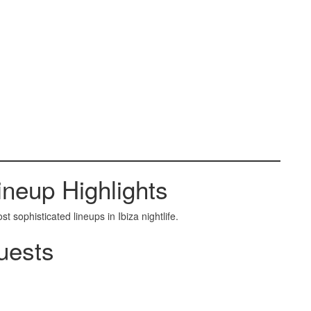
neup Highlights
sophisticated lineups in Ibiza nightlife.
uests