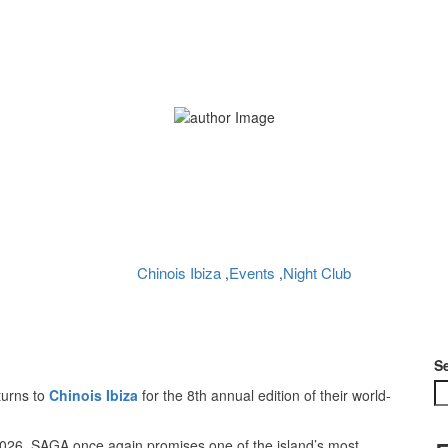
urns to Chinois Ibiza wi
Home
Chinois Ibiza
Bedouin returns to Chinois Ibiza with SAGA 2026
Chinois Ibiza
Events
Night Club
,
,
Planet Ibiza
No Comments
May 14, 2026
S
turns to
Chinois Ibiza
for the 8th annual edition of their world-
026, SAGA once again promises one of the island’s most