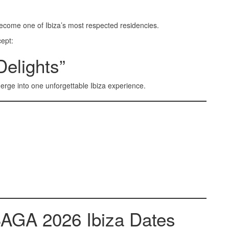
ecome one of Ibiza’s most respected residencies.
cept:
Delights”
rge into one unforgettable Ibiza experience.
SAGA 2026 Ibiza Dates