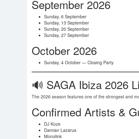
September 2026
Sunday, 6 September
Sunday, 13 September
Sunday, 20 September
Sunday, 27 September
October 2026
Sunday, 4 October — Closing Party
🔊 SAGA Ibiza 2026 Li
The 2026 season features one of the strongest and most 
Confirmed Artists & G
DJ Koze
Damian Lazarus
Monolink