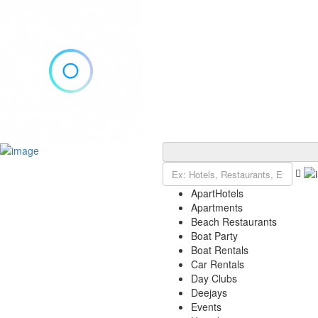
Add Listing
Sign In
Explore Ibiza
Ibiza Today
ApartHotels
VIP Tables
Apartments
Event Tickets
Beach Restaurants
Events Calendar
Boat Party
Restaurant Reservations
Boat Rentals
Contact
Car Rentals
Day Clubs
Deejays
Events