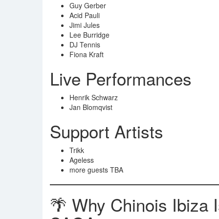
Guy Gerber
Acid Pauli
Jimi Jules
Lee Burridge
DJ Tennis
Fiona Kraft
Live Performances
Henrik Schwarz
Jan Blomqvist
Support Artists
Trikk
Ageless
more guests TBA
🌴 Why Chinois Ibiza 