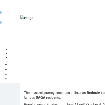
Bedouin ret
The mystical journey continues in Ibiza as
Bedouin
re
famous
SAGA
residency.
Running every Sunday from June 21 until October 4, 2