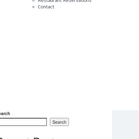
Restaurant Reservations
Contact
th SAGA 2026
earch
Search