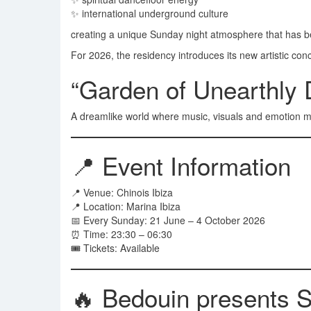
✨ international underground culture
creating a unique Sunday night atmosphere that has b
For 2026, the residency introduces its new artistic con
“Garden of Unearthly 
A dreamlike world where music, visuals and emotion me
📍 Event Information
📍 Venue: Chinois Ibiza
📍 Location: Marina Ibiza
📅 Every Sunday: 21 June – 4 October 2026
⏰ Time: 23:30 – 06:30
🎟 Tickets: Available
🔥 Bedouin presents 