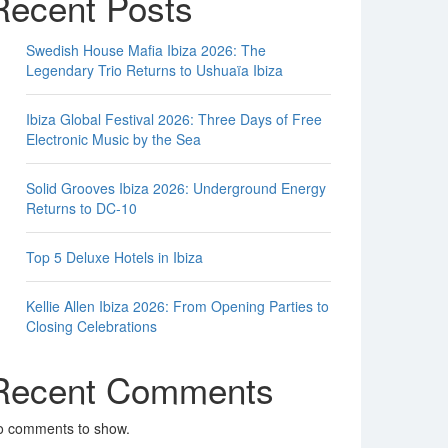
Recent Posts
Swedish House Mafia Ibiza 2026: The
Legendary Trio Returns to Ushuaïa Ibiza
Ibiza Global Festival 2026: Three Days of Free
Electronic Music by the Sea
Solid Grooves Ibiza 2026: Underground Energy
Returns to DC-10
Top 5 Deluxe Hotels in Ibiza
Kellie Allen Ibiza 2026: From Opening Parties to
Closing Celebrations
Recent Comments
o comments to show.