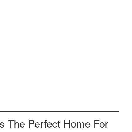
Is The Perfect Home For