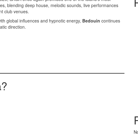
ces, blending deep house, melodic sounds, live performances
ant club venues.
 with global influences and hypnotic energy,
Bedouin
continues
tic direction.
a?
N