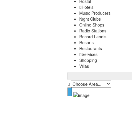
Hostal
Hotels
Music Producers
Night Clubs
Online Shops
Radio Stations
Record Labels
Resorts
Restaurants
Services
Shopping
Villas