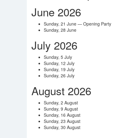
June 2026
Sunday, 21 June — Opening Party
Sunday, 28 June
July 2026
Sunday, 5 July
Sunday, 12 July
Sunday, 19 July
Sunday, 26 July
August 2026
Sunday, 2 August
Sunday, 9 August
Sunday, 16 August
Sunday, 23 August
Sunday, 30 August