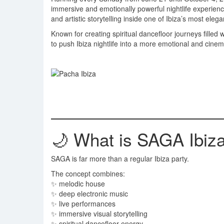
immersive and emotionally powerful nightlife experien
and artistic storytelling inside one of Ibiza’s most eleg
Known for creating spiritual dancefloor journeys filled
to push Ibiza nightlife into a more emotional and cinema
🌙 What is SAGA Ibiz
SAGA is far more than a regular Ibiza party.
The concept combines:
✨ melodic house
✨ deep electronic music
✨ live performances
✨ immersive visual storytelling
✨ spiritual dancefloor energy