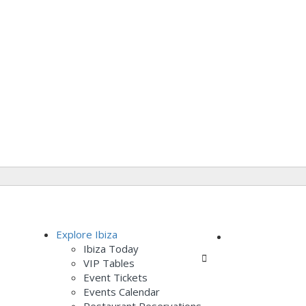
Add Listing
Explore Ibiza
Ibiza Today
Sign In
VIP Tables
Event Tickets
Events Calendar