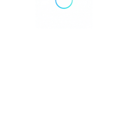
We value your privacy
We use cookies to enhance your browsing experience,
serve personalised ads or content, and analyse our traffic.
By clicking "Accept All", you consent to our use of cookies.
Customise
Reject All
Accept All