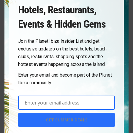
No Results
Hotels, Restaurants,
Sorry! There are no listings matching your search.
Events & Hidden Gems
Try changing your search filters or
Reset Filter
Join the Planet Ibiza Insider List and get
exclusive updates on the best hotels, beach
clubs, restaurants, shopping spots and the
hottest events happening across the island.
Enter your email and become part of the Planet
Ibiza community.
Enter your email address
Email
GET SUMMER DEALS