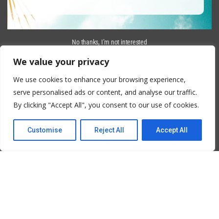
No thanks, I’m not interested
We value your privacy
We use cookies to enhance your browsing experience,
serve personalised ads or content, and analyse our traffic.
By clicking "Accept All", you consent to our use of cookies.
Customise
Reject All
Accept All