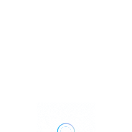
What
Where