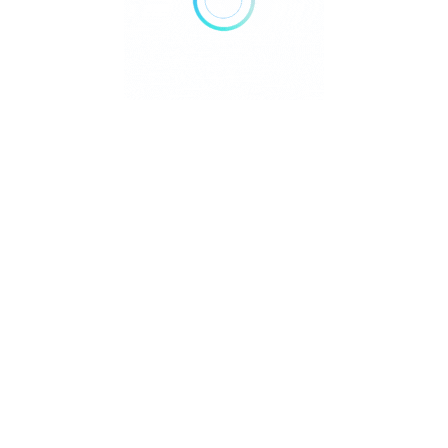
We value your privacy
We use cookies to enhance your browsing experience,
serve personalised ads or content, and analyse our traffic.
By clicking "Accept All", you consent to our use of cookies.
Customise
Reject All
Accept All